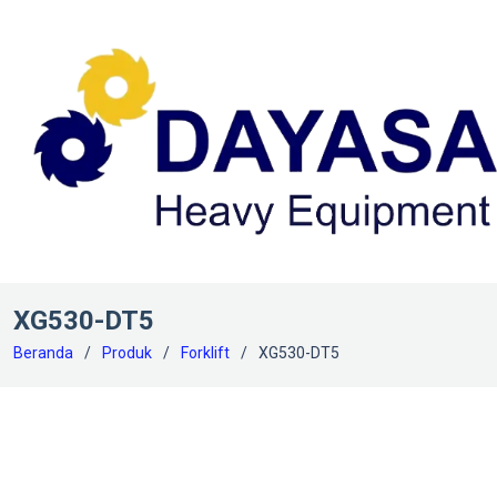
XG530-DT5
Beranda
Produk
Forklift
XG530-DT5