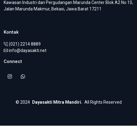
Kawasan Industri dan Pergudangan Marunda Center Blok A2 No.10,
Jalan Marunda Makmur, Bekasi, Jawa Barat 17211
Kontak
(021) 2214 8889
info@dayasakti.net
Connect
©
2024
Dayasakti Mitra Mandiri.
All Rights Reserved