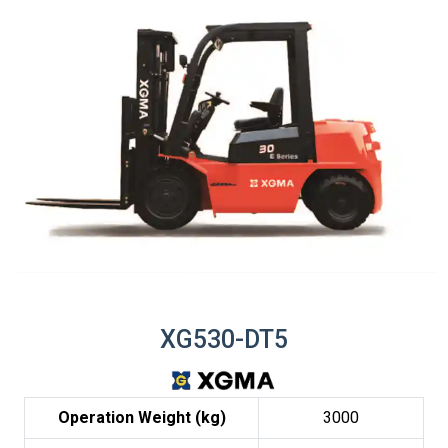
XG530-DT5
Operation Weight (kg)
3000