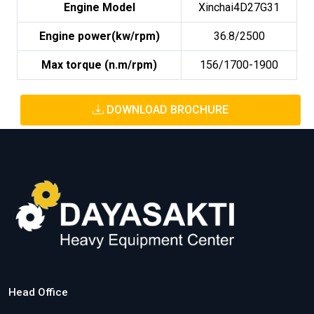
Engine Model
Xinchai4D27G31
Engine power(kw/rpm)
36.8/2500
Max torque (n.m/rpm)
156/1700-1900
DOWNLOAD BROCHURE
Head Office